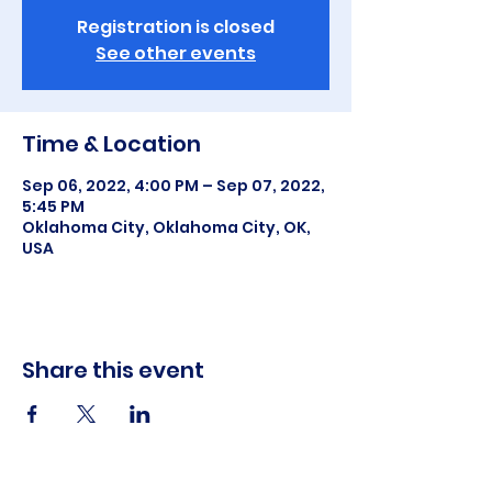
Registration is closed
See other events
Time & Location
Sep 06, 2022, 4:00 PM – Sep 07, 2022,
5:45 PM
Oklahoma City, Oklahoma City, OK,
USA
Share this event