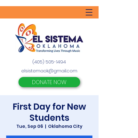
(405) 505-1494
elsistemaok@gmail.com
DONATE NOW
First Day for New
Students
Tue, Sep 06
  |  
Oklahoma City