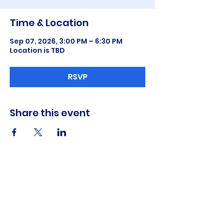
Time & Location
Sep 07, 2026, 3:00 PM – 6:30 PM
Location is TBD
RSVP
Share this event