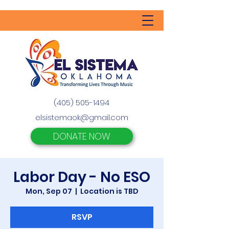
(405) 505-1494
elsistemaok@gmail.com
DONATE NOW
Labor Day - No ESO
Mon, Sep 07
  |  
Location is TBD
RSVP