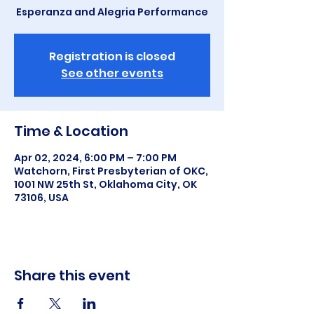
Esperanza and Alegria Performance
Registration is closed
See other events
Time & Location
Apr 02, 2024, 6:00 PM – 7:00 PM
Watchorn, First Presbyterian of OKC,
1001 NW 25th St, Oklahoma City, OK
73106, USA
Share this event