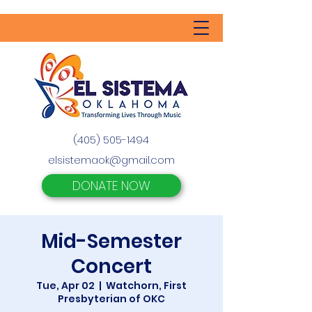
(405) 505-1494
elsistemaok@gmail.com
DONATE NOW
Mid-Semester
Concert
Tue, Apr 02
  |  
Watchorn, First
Presbyterian of OKC