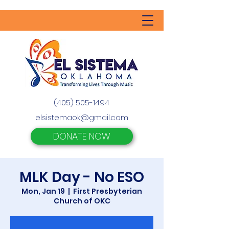
(405) 505-1494
elsistemaok@gmail.com
DONATE NOW
MLK Day - No ESO
Mon, Jan 19
  |  
First Presbyterian
Church of OKC