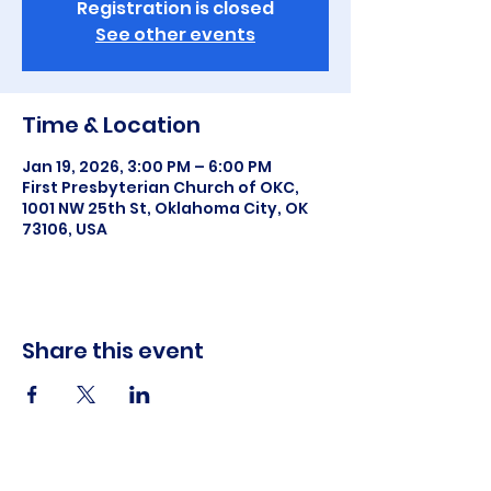
Registration is closed
See other events
Time & Location
Jan 19, 2026, 3:00 PM – 6:00 PM
First Presbyterian Church of OKC,
1001 NW 25th St, Oklahoma City, OK
73106, USA
Share this event