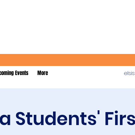
coming Events
More
els
 Students' Fir