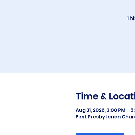
Thi
Time & Locat
Aug 31, 2026, 3:00 PM – 5
First Presbyterian Chur