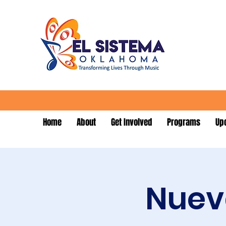
Home
About
Get Involved
Programs
Up
Nueva