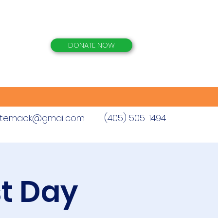
DONATE NOW
istemaok@gmail.com
(405) 505-1494
st Day