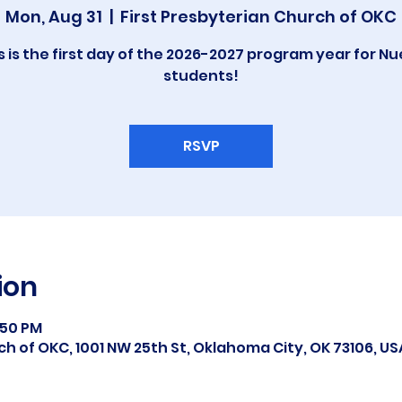
Mon, Aug 31
  |  
First Presbyterian Church of OKC
s is the first day of the 2026-2027 program year for N
students!
RSVP
ion
:50 PM
ch of OKC, 1001 NW 25th St, Oklahoma City, OK 73106, US